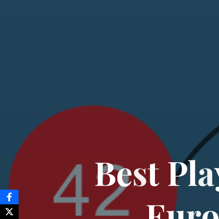
B
e
s
t
P
l
a
E
u
r