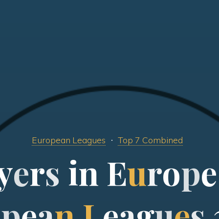
European Leagues
Top 7 Combined
y
e
r
s
i
n
E
u
r
o
p
e
o
p
e
a
n
L
e
a
g
u
e
s