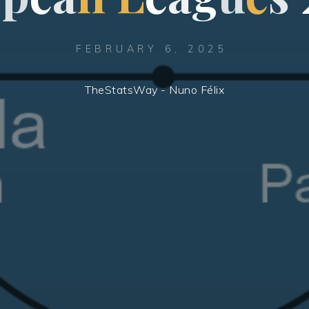
FEBRUARY 6, 2025
TheStatsWay - Nuno Félix