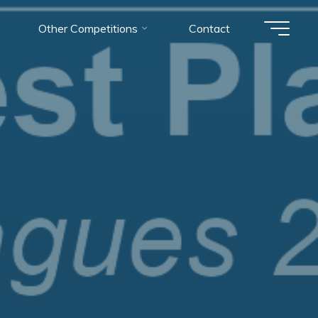
Other Competitions
Contact