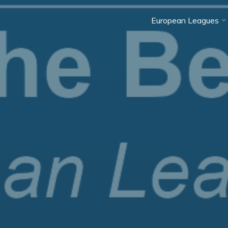
European Leagues