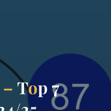
–
T
o
p
7
2
4
/
2
5