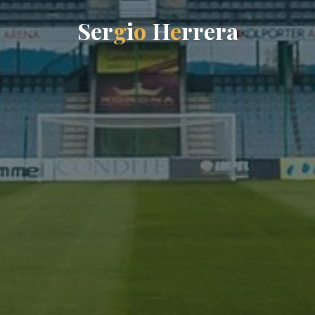
S
e
r
g
i
o
H
e
r
r
e
r
a