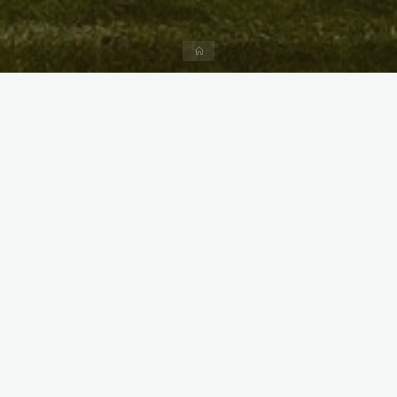
Home
X
Instagram
Facebook
Streamlit App & R Shiny App
Link
Link