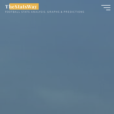
Skip
TheStatsWay
to
FOOTBALL STATS ANALYSIS, GRAPHS & PREDICTIONS
content