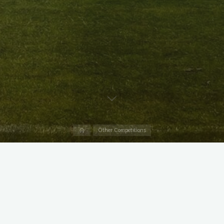
Home
Other Competitions
X
Instagram
Facebook
Streamlit App & R Shiny App