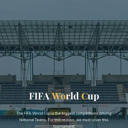
F
I
F
A
W
o
r
l
d
C
u
p
The FIFA World Cup is the biggest competitions among
National Teams. For this reason, we must cover this
tournament!