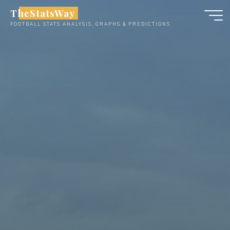
Skip
TheStatsWay
to
FOOTBALL STATS ANALYSIS, GRAPHS & PREDICTIONS
content