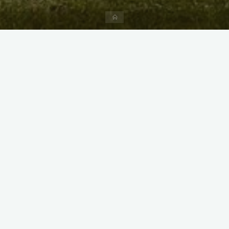
Home
X
Instagram
Facebook
Streamlit App & R Shiny App
Link
Link