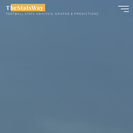
Skip
TheStatsWay
to
FOOTBALL STATS ANALYSIS, GRAPHS & PREDICTIONS
content