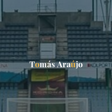
T
o
m
á
s
A
r
a
ú
j
o