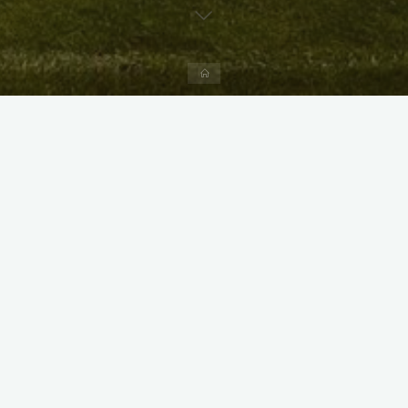
Home
X
Instagram
Facebook
Streamlit App & R Shiny App
Link
Link