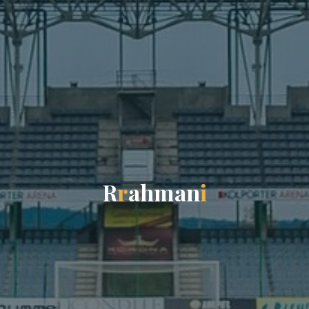
R
r
a
h
m
a
n
i