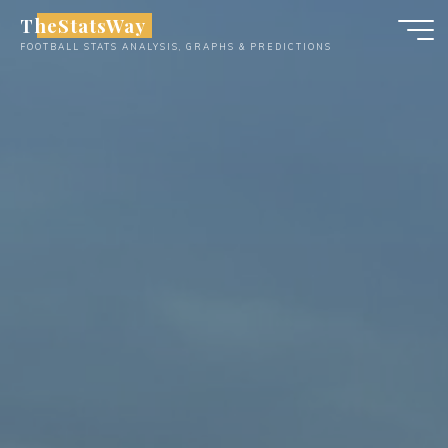
Skip
TheStatsWay
to
FOOTBALL STATS ANALYSIS, GRAPHS & PREDICTIONS
content