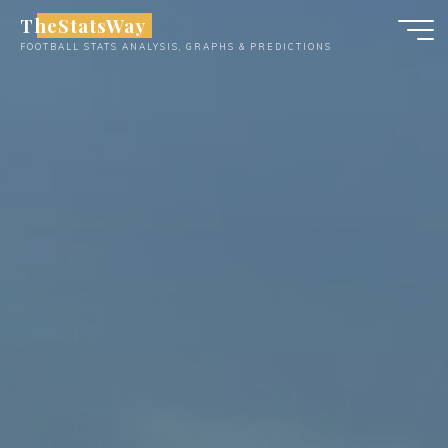
Skip
TheStatsWay
to
FOOTBALL STATS ANALYSIS, GRAPHS & PREDICTIONS
content