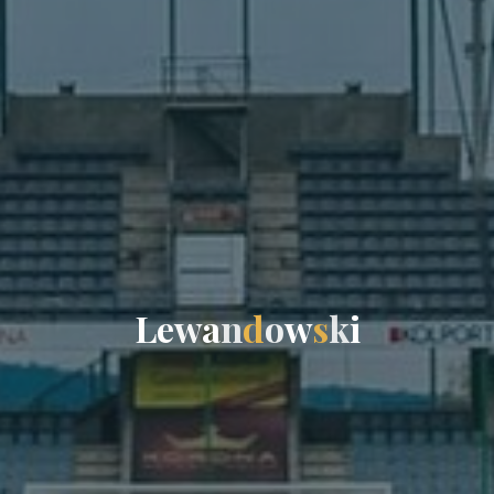
L
e
w
a
n
d
o
w
s
k
i