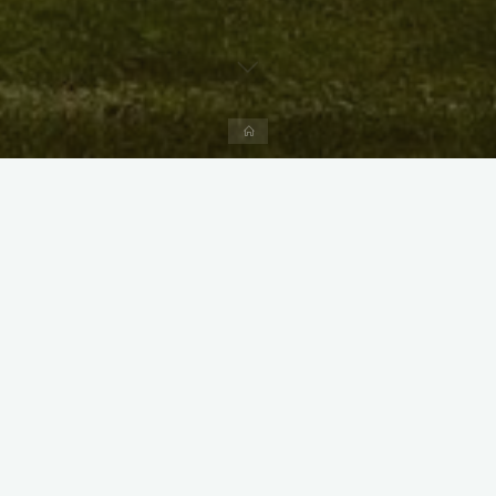
Home
X
Instagram
Facebook
Streamlit App & R Shiny App
Link
Link