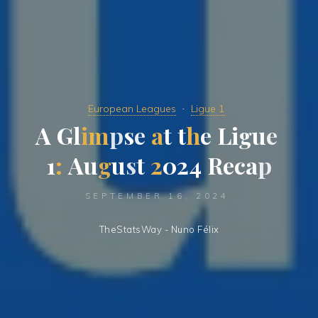
European Leagues
Ligue 1
A
G
l
i
m
p
s
e
a
t
t
h
e
L
i
g
u
e
1
:
A
u
g
u
s
t
2
0
2
4
R
e
c
a
p
SEPTEMBER 16, 2024
TheStatsWay - Nuno Félix