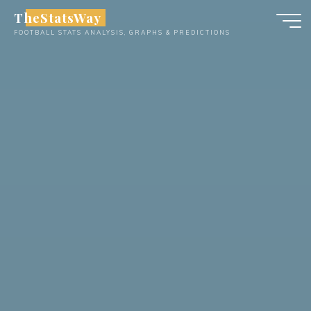
Skip
TheStatsWay
to
FOOTBALL STATS ANALYSIS, GRAPHS & PREDICTIONS
content