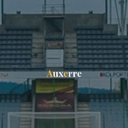
A
u
x
e
r
r
e