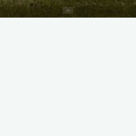
Home
X
Instagram
Facebook
Streamlit App & R Shiny App
Link
Link