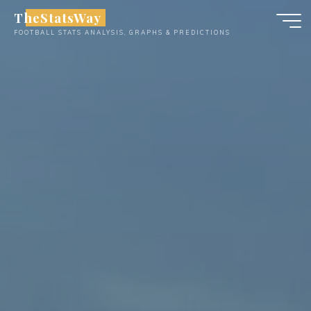
Skip
TheStatsWay
to
FOOTBALL STATS ANALYSIS, GRAPHS & PREDICTIONS
content