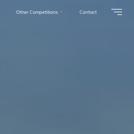
Other Competitions
Contact