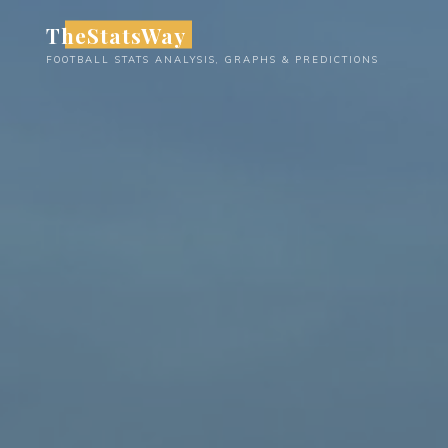
Skip
TheStatsWay
to
FOOTBALL STATS ANALYSIS, GRAPHS & PREDICTIONS
content