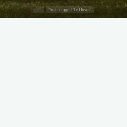
Home
Posts tagged "Le Havre"
X
Instagram
Facebook
Streamlit App & R Shiny App
Link
Link