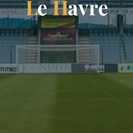
L
e
H
a
v
r
e