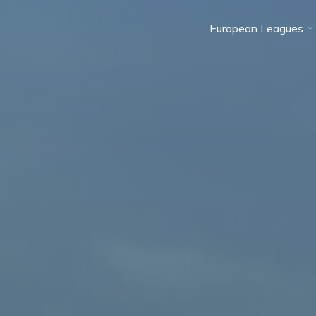
European Leagues