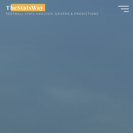
Skip
TheStatsWay
to
FOOTBALL STATS ANALYSIS, GRAPHS & PREDICTIONS
content