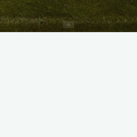
Home
X
Instagram
Facebook
Streamlit App & R Shiny App
Link
Link