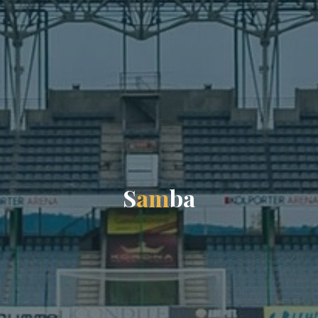
S
a
m
b
a