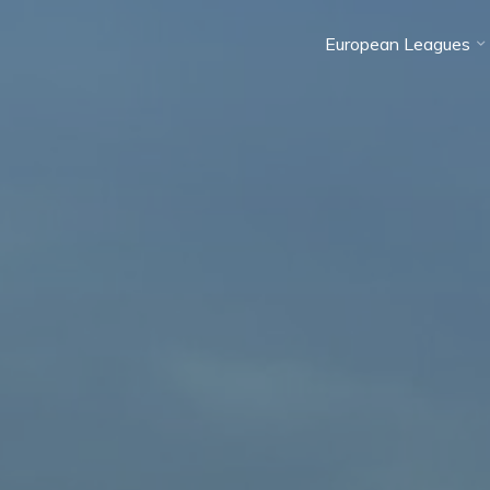
European Leagues