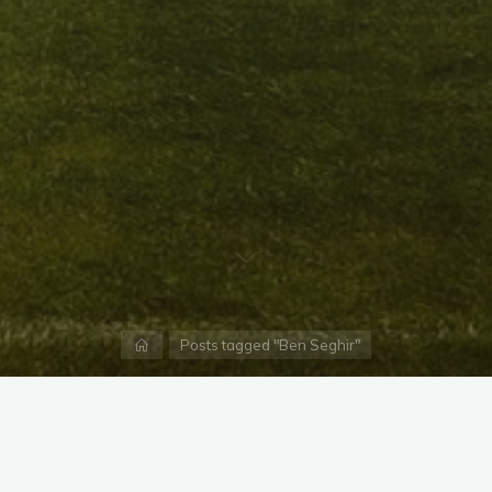
Home
Posts tagged "Ben Seghir"
X
Instagram
Facebook