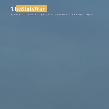
Skip
TheStatsWay
to
FOOTBALL STATS ANALYSIS, GRAPHS & PREDICTIONS
content