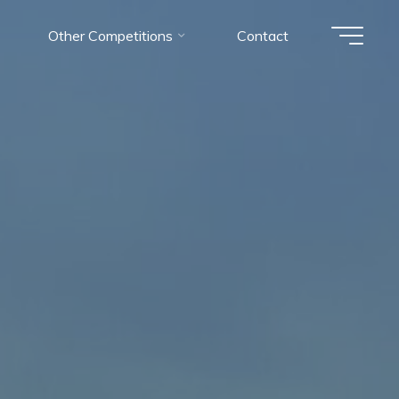
Other Competitions
Contact