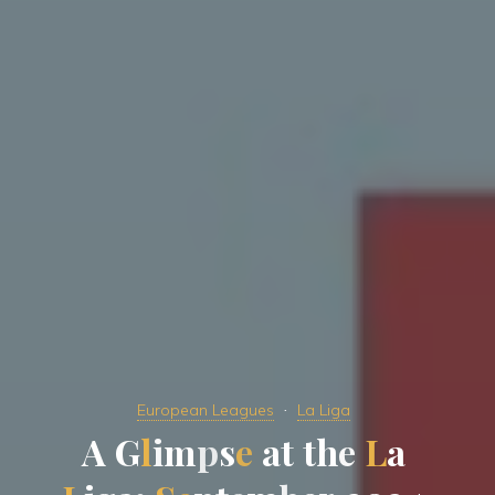
European Leagues
La Liga
A
G
l
i
m
p
s
p
e
a
t
t
h
e
a
L
a