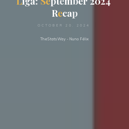
L
i
a
g
a
:
S
e
p
m
t
e
m
b
e
r
2
0
2
2
4
R
e
c
a
p
OCTOBER 20, 2024
TheStatsWay - Nuno Félix