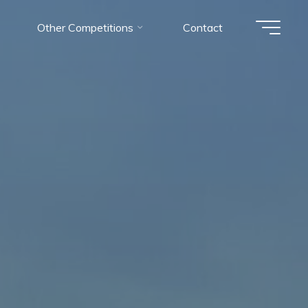
Other Competitions
Contact