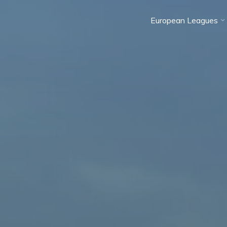
European Leagues