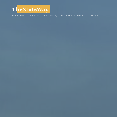
Skip
TheStatsWay
to
FOOTBALL STATS ANALYSIS, GRAPHS & PREDICTIONS
content