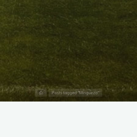
Home
Posts tagged "Mingueza"
X
Instagram
Facebook