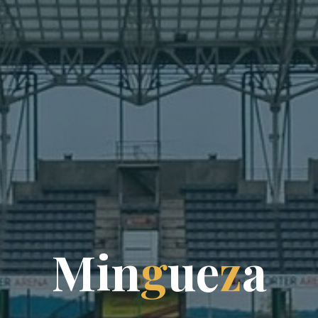
M
i
n
g
u
e
z
a