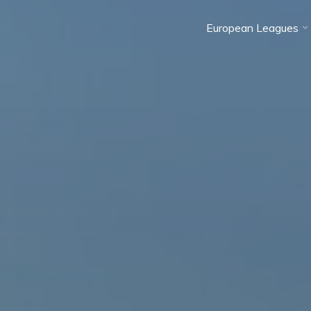
European Leagues