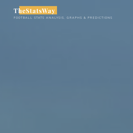
Skip
TheStatsWay
to
FOOTBALL STATS ANALYSIS, GRAPHS & PREDICTIONS
content