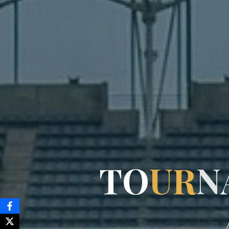
T
O
U
R
N