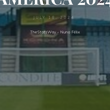
JULY 18, 2024
TheStatsWay - Nuno Félix