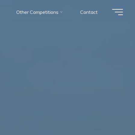
Other Competitions
Contact