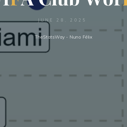
JUNE 28, 2025
TheStatsWay - Nuno Félix