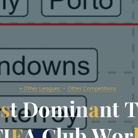
+ Other Leagues
Other Competitions
o
s
t
D
o
m
i
n
a
n
t
F
I
F
A
C
l
u
b
W
o
r