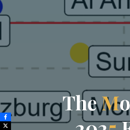
T
h
e
M
2
0
2
5