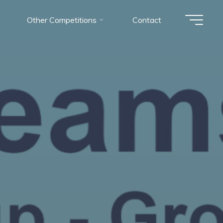
Other Competitions
Contact