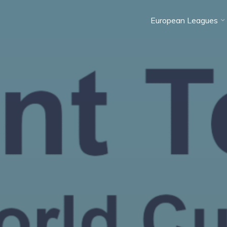
European Leagues