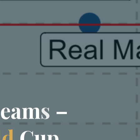
T
e
a
m
s
–
l
d
C
u
p