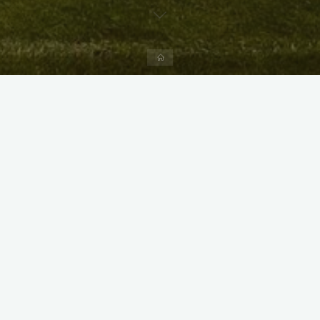
Home
X
Instagram
Facebook
Streamlit App & R Shiny App
Link
Link