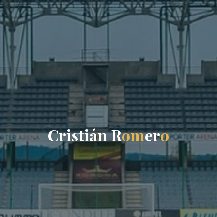
C
r
i
s
t
i
á
n
R
o
m
e
r
o