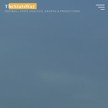
Skip
TheStatsWay
to
FOOTBALL STATS ANALYSIS, GRAPHS & PREDICTIONS
content