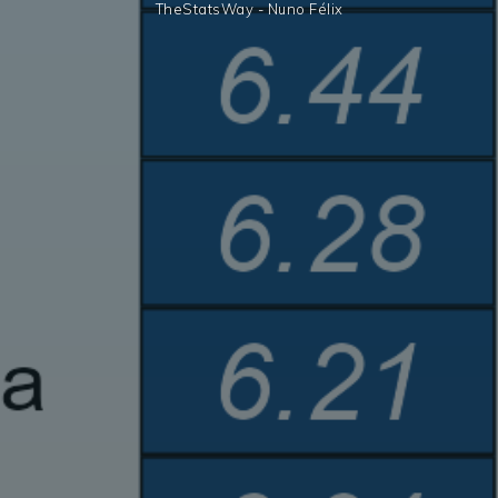
TheStatsWay - Nuno Félix