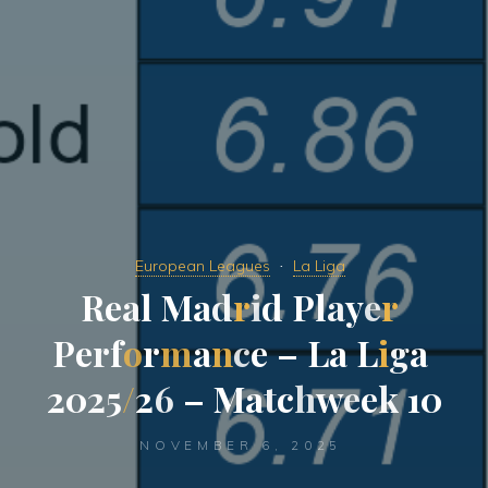
European Leagues
La Liga
R
e
a
l
M
a
d
r
i
d
P
l
a
y
e
r
P
e
r
f
o
r
m
a
n
c
e
–
L
a
L
i
g
a
2
0
2
5
/
2
6
–
M
a
t
c
h
w
e
e
k
1
0
NOVEMBER 6, 2025