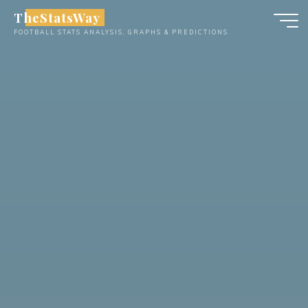
Skip
TheStatsWay
to
FOOTBALL STATS ANALYSIS, GRAPHS & PREDICTIONS
content