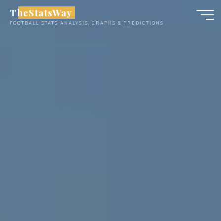
Skip
TheStatsWay
to
FOOTBALL STATS ANALYSIS, GRAPHS & PREDICTIONS
content