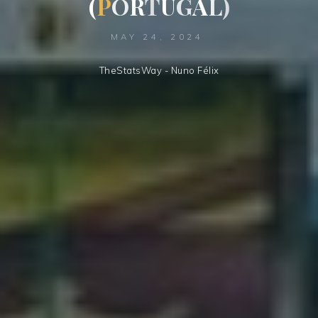
(
P
O
R
T
U
G
A
L
)
MAY 24, 2024
TheStatsWay - Nuno Félix