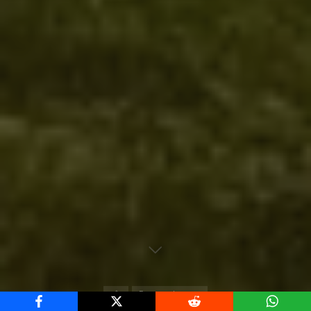
Home
European Leagues