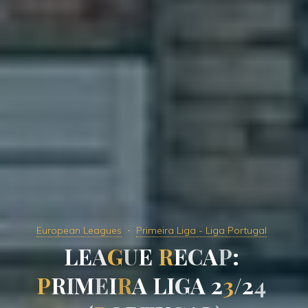
European Leagues
Primeira Liga - Liga Portugal
L
E
A
G
U
E
R
E
C
A
P
:
P
R
I
M
E
I
R
A
L
I
G
A
2
3
/
2
4