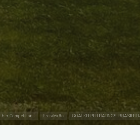
e
ther Competitions
Brasileirão
GOALKEEPER RATINGS: BRASILEIR