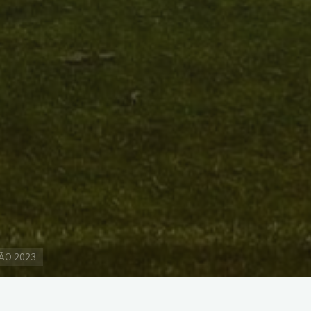
ÃO 2023