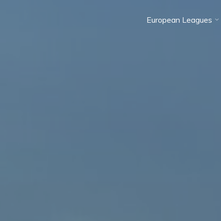
European Leagues