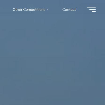
Other Competitions
Contact