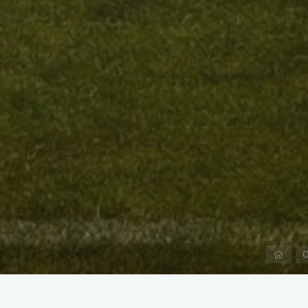
Hom
O