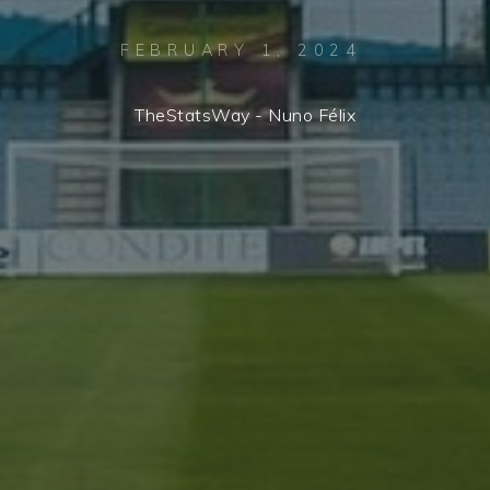
FEBRUARY 1, 2024
TheStatsWay - Nuno Félix