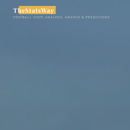
Skip
TheStatsWay
to
FOOTBALL STATS ANALYSIS, GRAPHS & PREDICTIONS
content