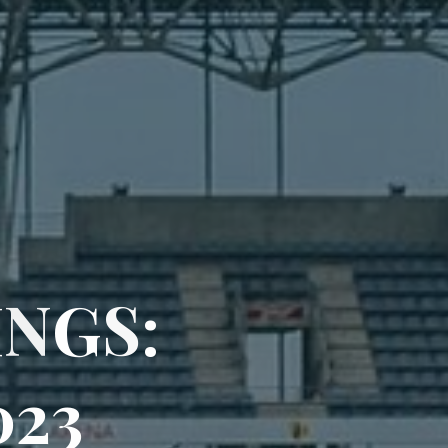
I
N
G
S
:
0
2
3