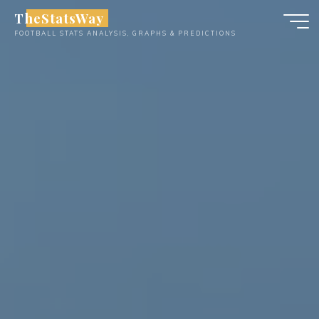
Skip
TheStatsWay
to
FOOTBALL STATS ANALYSIS, GRAPHS & PREDICTIONS
content