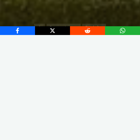
Home
European Leagues
Bundesliga
X
Instagram
Facebook
Streamlit App & R Shiny App
Link
Link
The squad led by Christian Streich finished the season in fifth