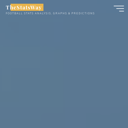
Skip
TheStatsWay
to
FOOTBALL STATS ANALYSIS, GRAPHS & PREDICTIONS
content