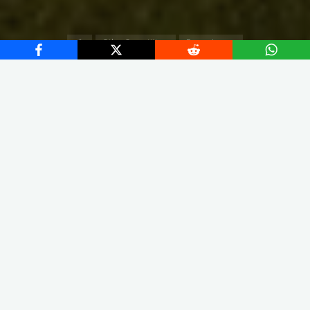
Home
Other Competitions
Europa League
X
Instagram
Facebook
Streamlit App & R Shiny App
Link
Link
In our analysis, we evaluate all the players who played in
UEFA Europa League until the 30 of April (2023/2024 Season).