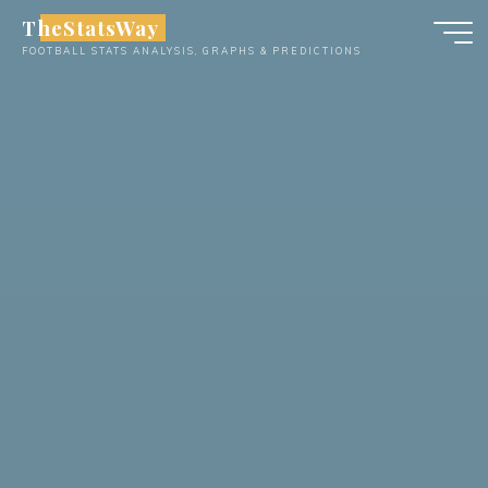
Skip
TheStatsWay
to
FOOTBALL STATS ANALYSIS, GRAPHS & PREDICTIONS
content