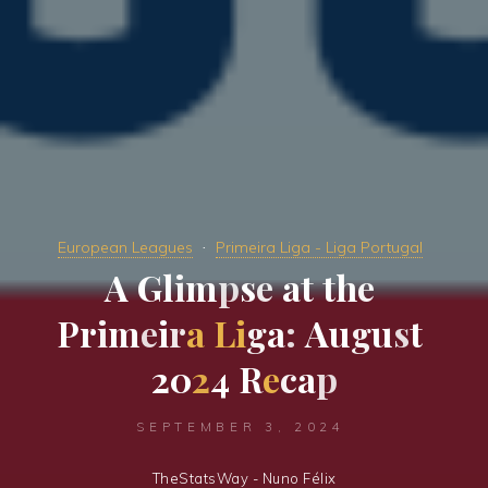
European Leagues
Primeira Liga - Liga Portugal
A
G
l
i
m
p
s
e
a
t
t
h
e
P
r
i
m
e
i
r
a
L
i
g
a
:
A
u
g
u
s
t
2
0
2
4
R
e
c
a
p
SEPTEMBER 3, 2024
TheStatsWay - Nuno Félix