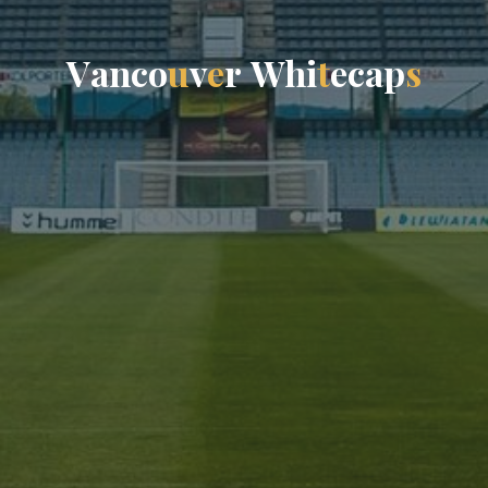
V
a
n
c
o
u
v
e
r
W
h
i
t
e
c
a
p
s