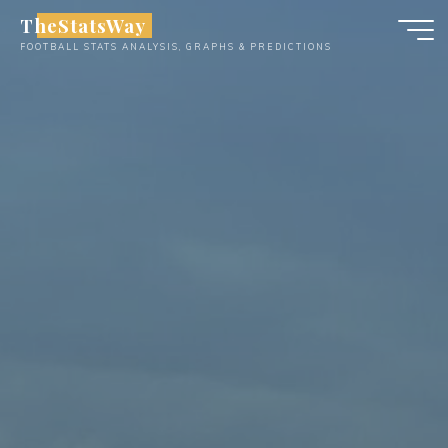
Skip
TheStatsWay
to
FOOTBALL STATS ANALYSIS, GRAPHS & PREDICTIONS
content