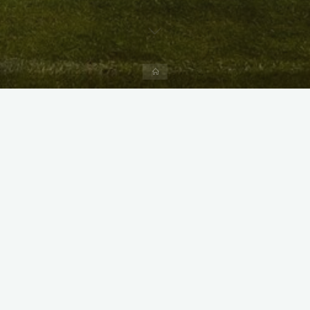
Home
X
Instagram
Facebook
Streamlit App & R Shiny App
Link
Link