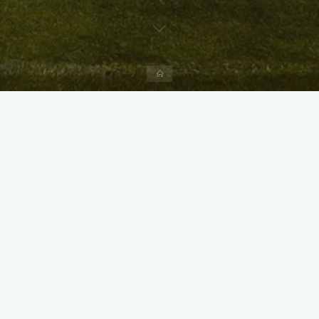
Home
X
Instagram
Facebook
Streamlit App & R Shiny App
Link
Link