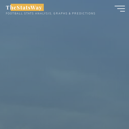
Skip
TheStatsWay
to
FOOTBALL STATS ANALYSIS, GRAPHS & PREDICTIONS
content