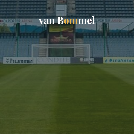
v
a
n
B
o
m
m
e
l