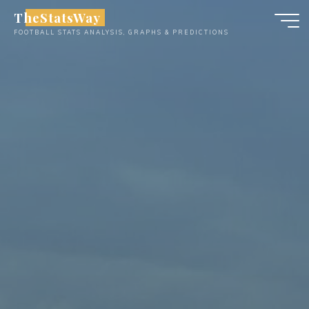
Skip
TheStatsWay
to
FOOTBALL STATS ANALYSIS, GRAPHS & PREDICTIONS
content