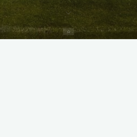
Home
X
Instagram
Facebook
Streamlit App & R Shiny App
Link
Link