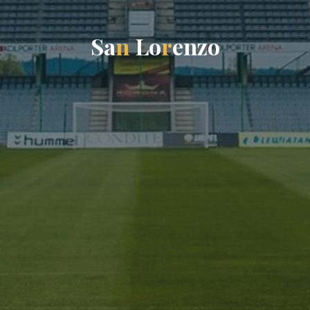
S
a
n
L
o
r
e
n
z
o