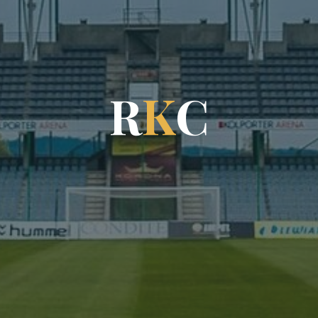
R
K
C