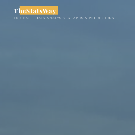
Skip
TheStatsWay
to
FOOTBALL STATS ANALYSIS, GRAPHS & PREDICTIONS
content