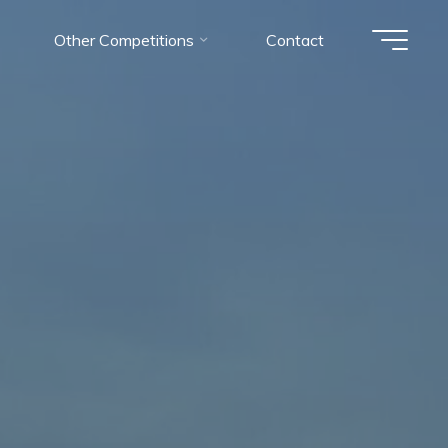
Other Competitions
Contact