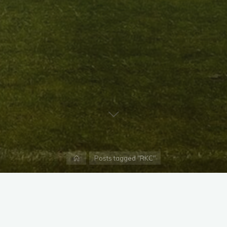
Home
Posts tagged "RKC"
X
Instagram
Facebook