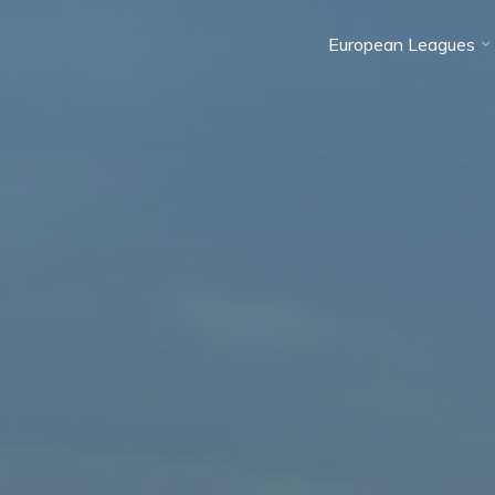
European Leagues