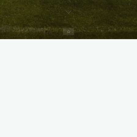
Home
X
Instagram
Facebook
Streamlit App & R Shiny App
Link
Link