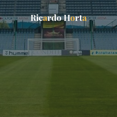
R
i
c
a
r
d
o
H
o
r
t
a