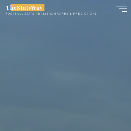
Skip
TheStatsWay
to
FOOTBALL STATS ANALYSIS, GRAPHS & PREDICTIONS
content