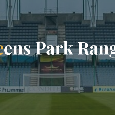
e
e
n
s
P
a
r
k
R
a
n