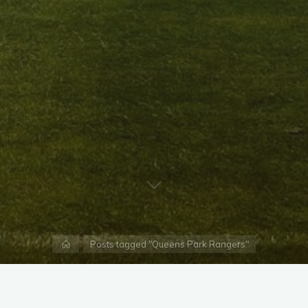
Home
Posts tagged "Queens Park Rangers"