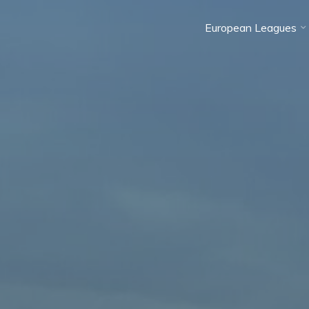
European Leagues