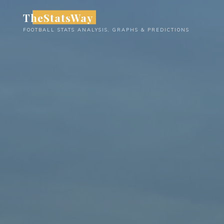
Skip
TheStatsWay
to
FOOTBALL STATS ANALYSIS, GRAPHS & PREDICTIONS
content