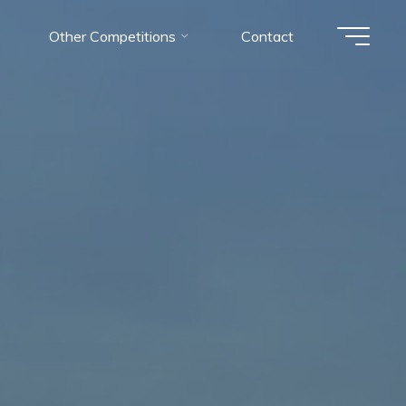
Other Competitions
Contact