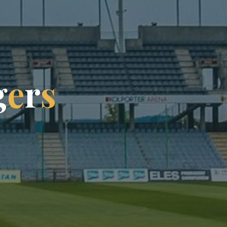
g
e
r
s