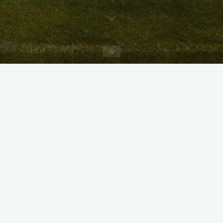
Home
X
Instagram
Facebook
Streamlit App & R Shiny App
Link
Link