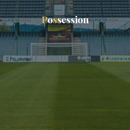
P
o
s
s
e
s
s
i
o
n