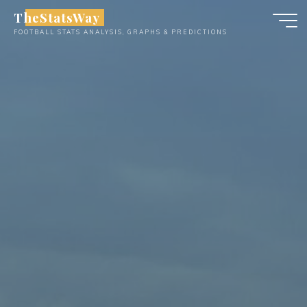
Skip
TheStatsWay
to
FOOTBALL STATS ANALYSIS, GRAPHS & PREDICTIONS
content