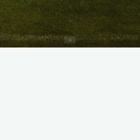
Home
X
Instagram
Facebook
Streamlit App & R Shiny App
Link
Link