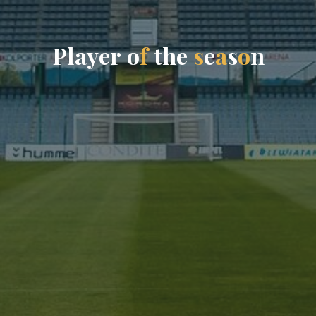
P
l
a
y
e
r
o
f
t
h
e
s
e
a
s
o
n