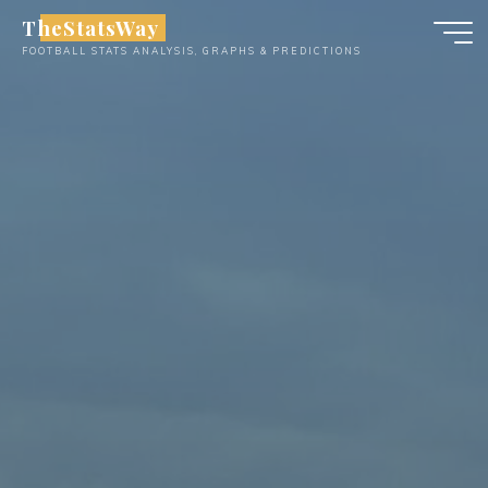
Skip
TheStatsWay
to
FOOTBALL STATS ANALYSIS, GRAPHS & PREDICTIONS
content