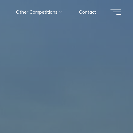
Other Competitions
Contact