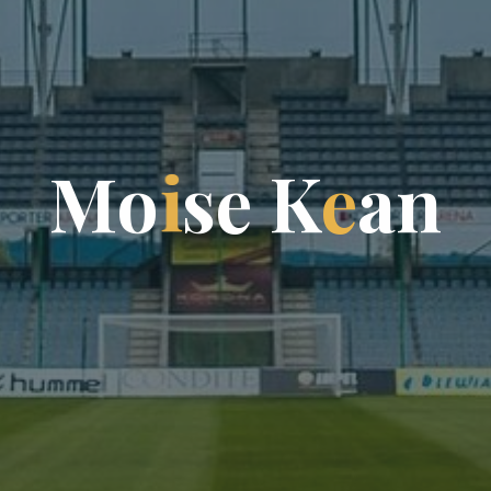
M
o
i
s
e
K
e
a
n