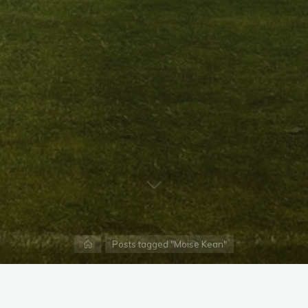
Home
Posts tagged "Moise Kean"