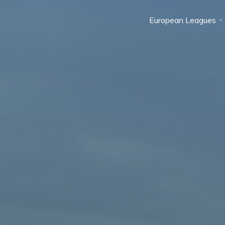
European Leagues