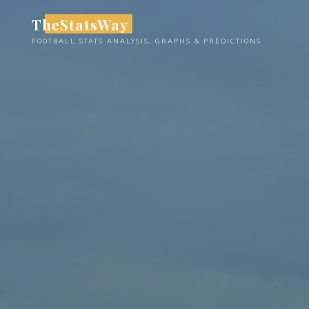
Skip
TheStatsWay
to
FOOTBALL STATS ANALYSIS, GRAPHS & PREDICTIONS
content