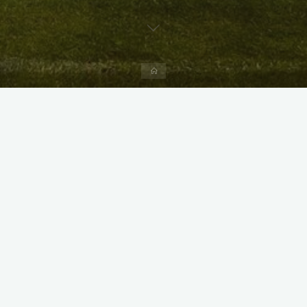
Home
X
Instagram
Facebook
Streamlit App & R Shiny App
Link
Link