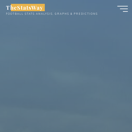
Skip
TheStatsWay
to
FOOTBALL STATS ANALYSIS, GRAPHS & PREDICTIONS
content