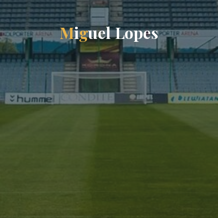
M
i
g
u
e
l
L
o
p
e
s