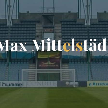
M
a
x
M
i
t
t
e
l
s
t
ä
d