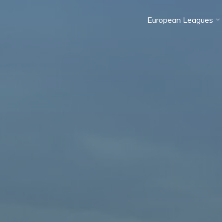
European Leagues