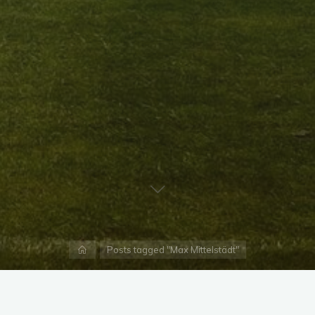
Home
Posts tagged "Max Mittelstädt"