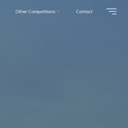
Other Competitions
Contact