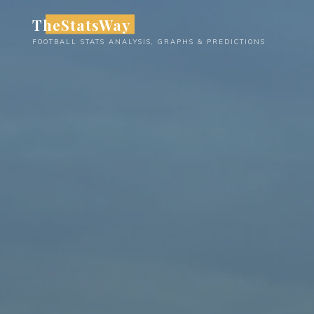
Skip
TheStatsWay
to
FOOTBALL STATS ANALYSIS, GRAPHS & PREDICTIONS
content