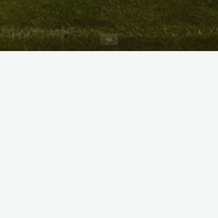
Home
X
Instagram
Facebook
Streamlit App & R Shiny App
Link
Link