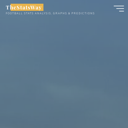
Skip
TheStatsWay
to
FOOTBALL STATS ANALYSIS, GRAPHS & PREDICTIONS
content