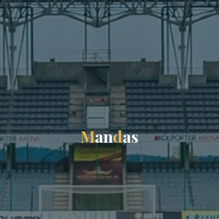
M
a
n
d
a
s