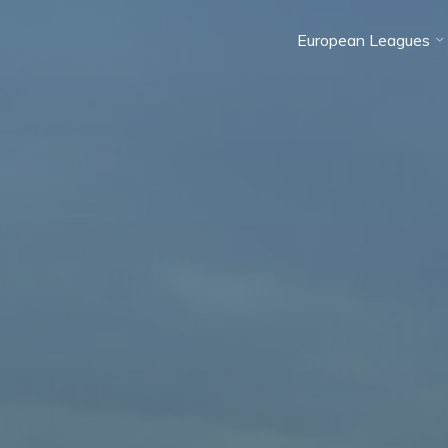
European Leagues