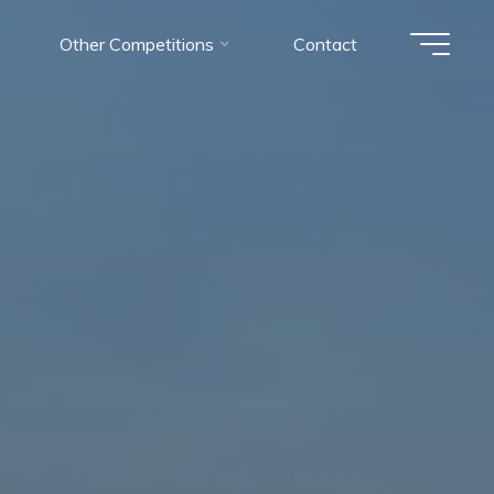
Other Competitions
Contact