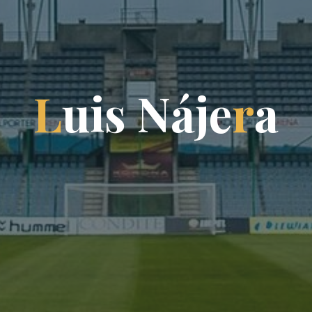
L
u
i
s
N
á
j
e
r
a