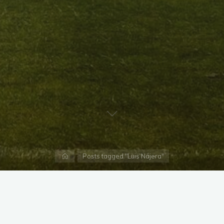
Home
Posts tagged "Luis Nájera"
X
Instagram
Facebook