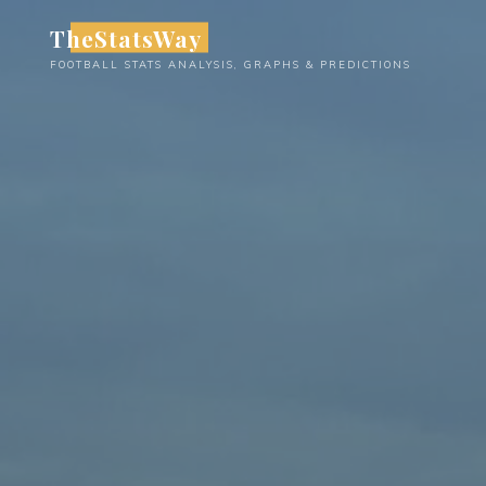
Skip
TheStatsWay
to
FOOTBALL STATS ANALYSIS, GRAPHS & PREDICTIONS
content