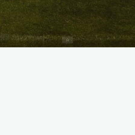
Home
X
Instagram
Facebook
Streamlit App & R Shiny App
Link
Link