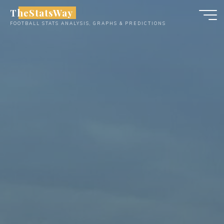
Skip
TheStatsWay
to
FOOTBALL STATS ANALYSIS, GRAPHS & PREDICTIONS
content