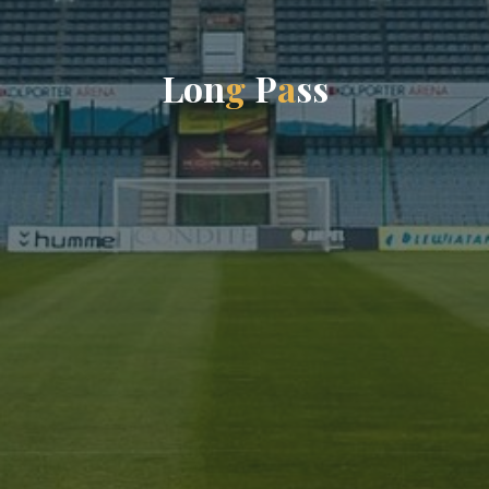
L
o
n
g
P
a
s
s