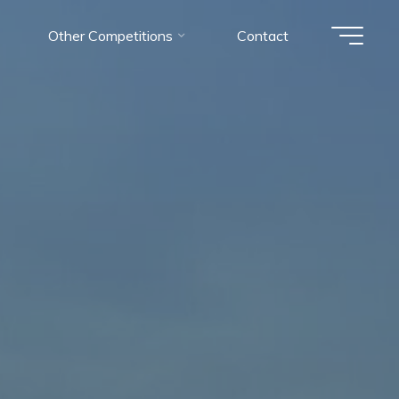
Other Competitions
Contact