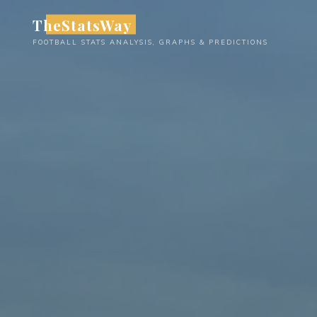
Skip
TheStatsWay
to
FOOTBALL STATS ANALYSIS, GRAPHS & PREDICTIONS
content