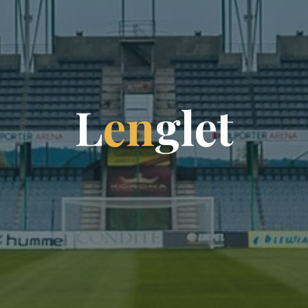
L
e
n
g
l
e
t