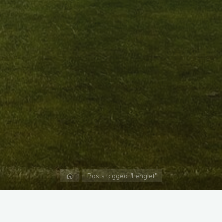
Home
Posts tagged "Lenglet"