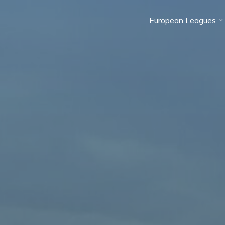
European Leagues