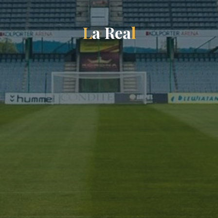
L
a
R
e
a
l