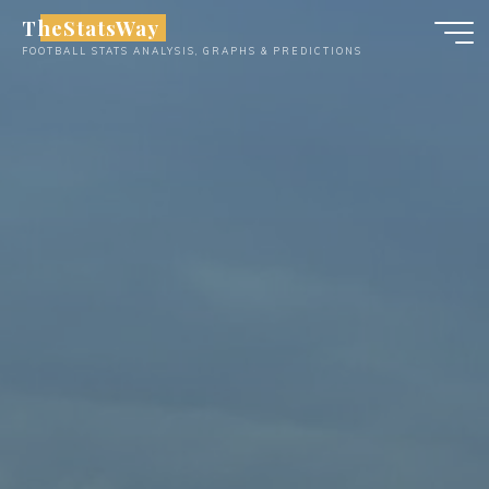
Skip
TheStatsWay
to
FOOTBALL STATS ANALYSIS, GRAPHS & PREDICTIONS
content