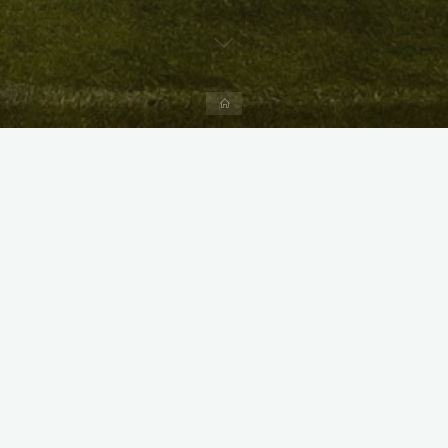
Home
X
Instagram
Facebook
Streamlit App & R Shiny App
Link
Link