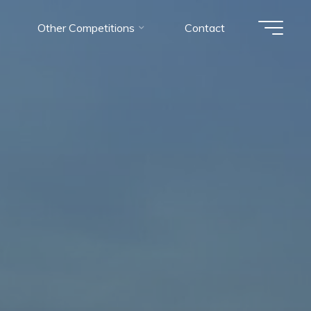
Other Competitions
Contact