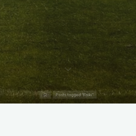
Home
Posts tagged "Kaiki"
X
Instagram
Facebook