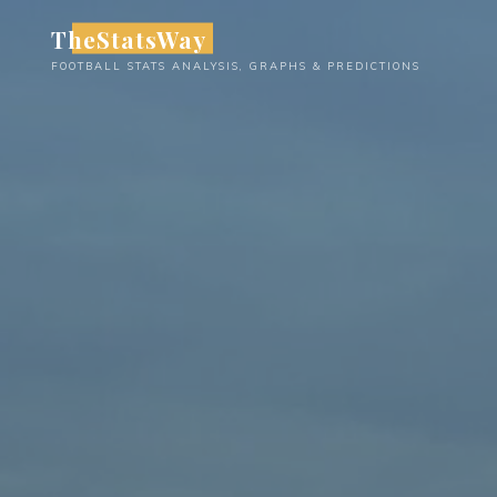
Skip
TheStatsWay
to
FOOTBALL STATS ANALYSIS, GRAPHS & PREDICTIONS
content