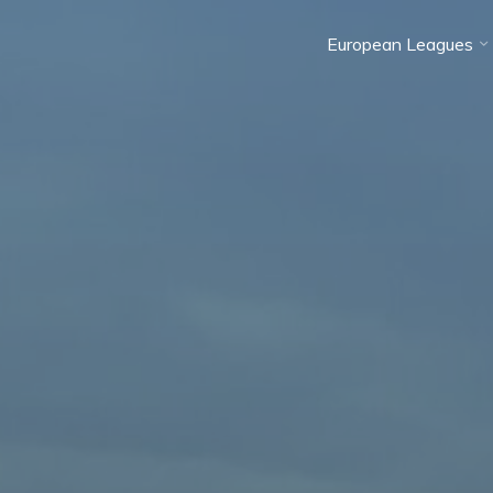
European Leagues