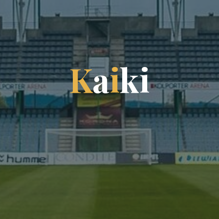
K
a
i
k
i