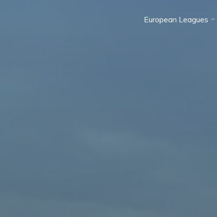
European Leagues