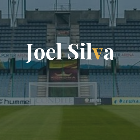
J
o
e
l
S
i
l
v
a