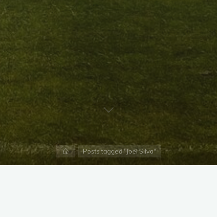
Home
Posts tagged "Joel Silva"
X
Instagram
Facebook