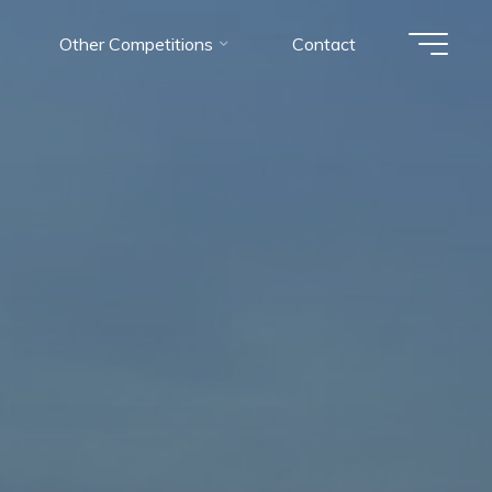
Other Competitions
Contact