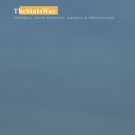
Skip
TheStatsWay
to
FOOTBALL STATS ANALYSIS, GRAPHS & PREDICTIONS
content