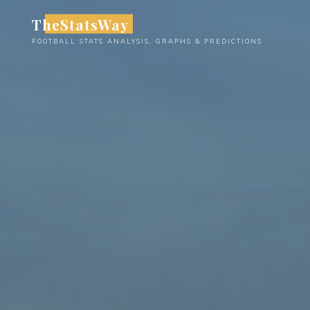
Skip
TheStatsWay
to
FOOTBALL STATS ANALYSIS, GRAPHS & PREDICTIONS
content