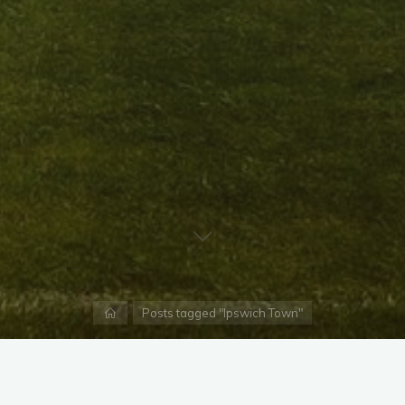
Home
Posts tagged "Ipswich Town"