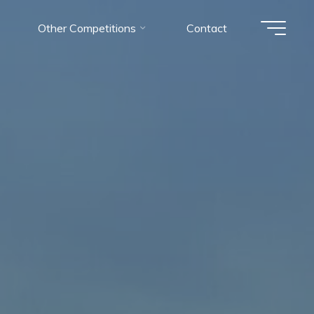
Other Competitions
Contact