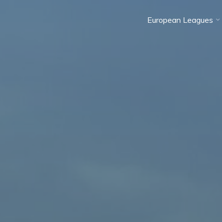
European Leagues