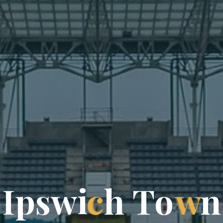
I
p
s
w
i
c
h
T
o
w
n