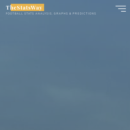
Skip
TheStatsWay
to
FOOTBALL STATS ANALYSIS, GRAPHS & PREDICTIONS
content