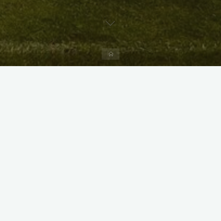
Home
X
Instagram
Facebook
Streamlit App & R Shiny App
Link
Link