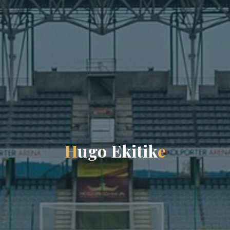
H
u
g
o
E
k
i
t
i
k
e