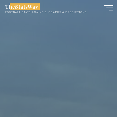
Skip
TheStatsWay
to
FOOTBALL STATS ANALYSIS, GRAPHS & PREDICTIONS
content