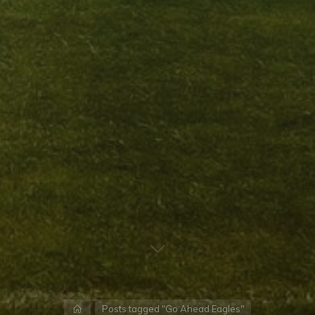
Home
Posts tagged "Go Ahead Eagles"