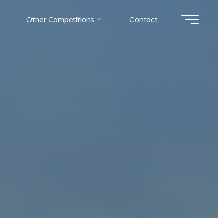
Other Competitions
Contact