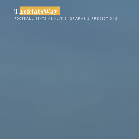
Skip
TheStatsWay
to
FOOTBALL STATS ANALYSIS, GRAPHS & PREDICTIONS
content