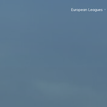
European Leagues