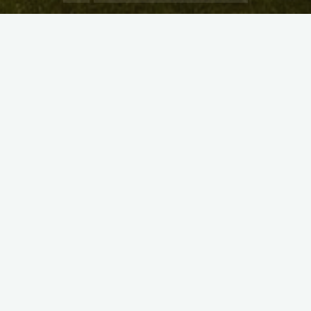
X
Instagram
Facebook
Streamlit App & R Shiny App
Link
Link