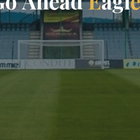
G
o
A
h
e
a
d
E
a
g
l