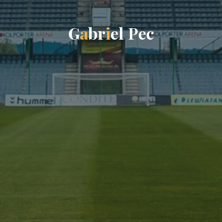
G
a
b
r
i
e
l
P
e
c