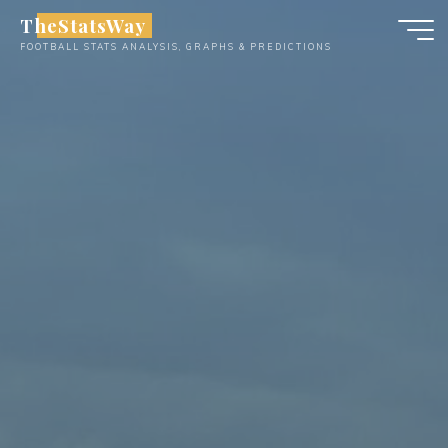
Skip
TheStatsWay
to
FOOTBALL STATS ANALYSIS, GRAPHS & PREDICTIONS
content