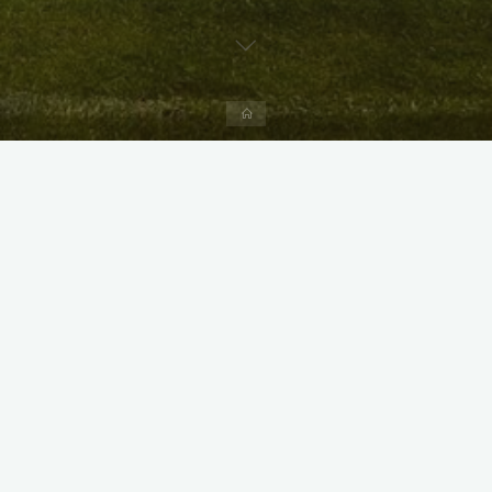
Home
X
Instagram
Facebook
Streamlit App & R Shiny App
Link
Link