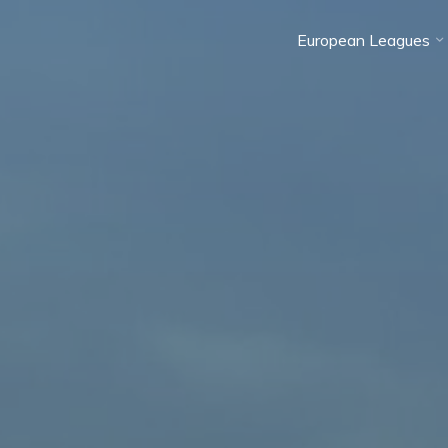
European Leagues