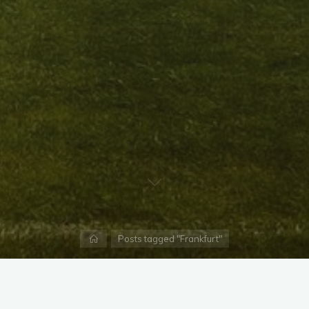
Home
Posts tagged "Frankfurt"