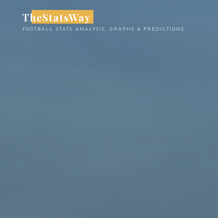
Skip
TheStatsWay
to
FOOTBALL STATS ANALYSIS, GRAPHS & PREDICTIONS
content