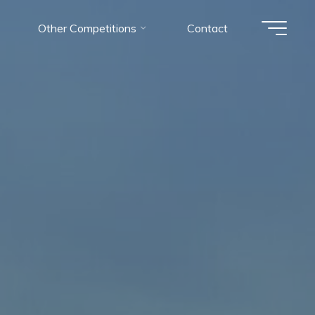
Other Competitions
Contact