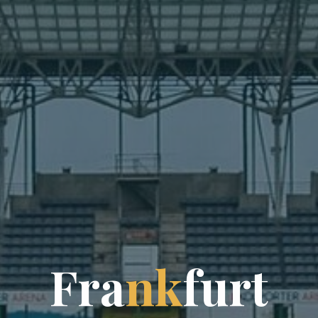
F
r
a
n
k
f
u
r
t