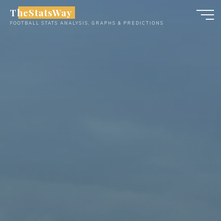
Skip
TheStatsWay
to
FOOTBALL STATS ANALYSIS, GRAPHS & PREDICTIONS
content