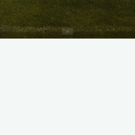
Home
X
Instagram
Facebook
Streamlit App & R Shiny App
Link
Link