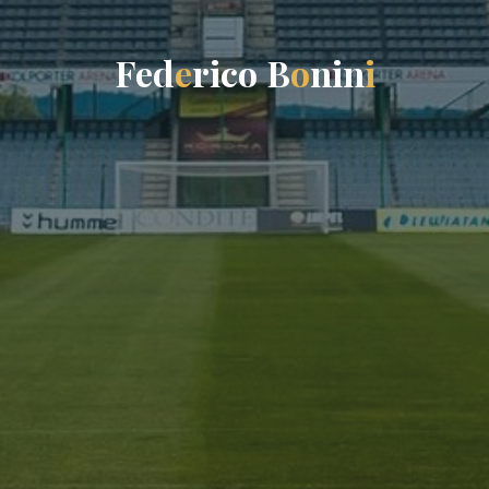
F
e
d
e
r
i
c
o
B
o
n
i
n
i