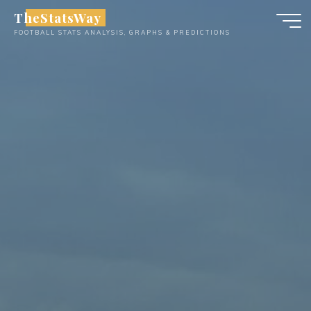
Skip
TheStatsWay
to
FOOTBALL STATS ANALYSIS, GRAPHS & PREDICTIONS
content