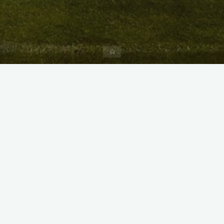
Home
X
Instagram
Facebook
Streamlit App & R Shiny App
Link
Link