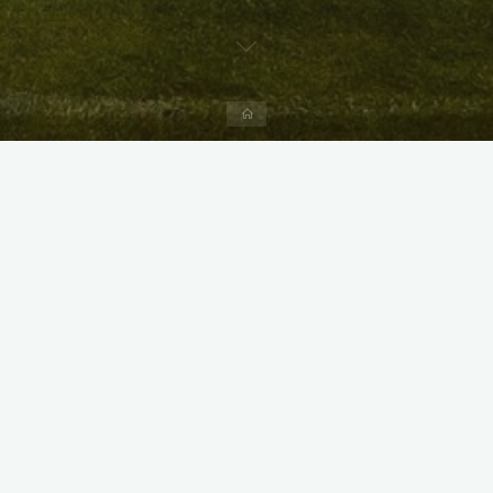
Home
X
Instagram
Facebook
Streamlit App & R Shiny App
Link
Link