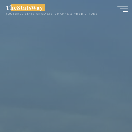
Skip
TheStatsWay
to
FOOTBALL STATS ANALYSIS, GRAPHS & PREDICTIONS
content