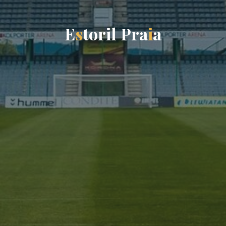
E
s
t
o
r
i
l
P
r
a
i
a