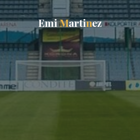
E
m
i
M
a
r
t
i
n
e
z