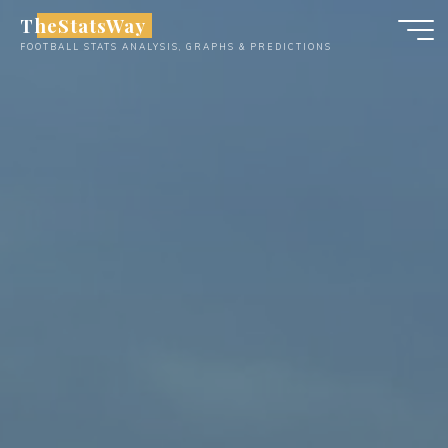
Skip
TheStatsWay
to
FOOTBALL STATS ANALYSIS, GRAPHS & PREDICTIONS
content