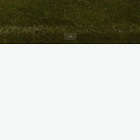
Home
X
Instagram
Facebook
Streamlit App & R Shiny App
Link
Link